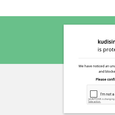
kudisi
is pro
We have noticed an unu
and blocke
Please confi